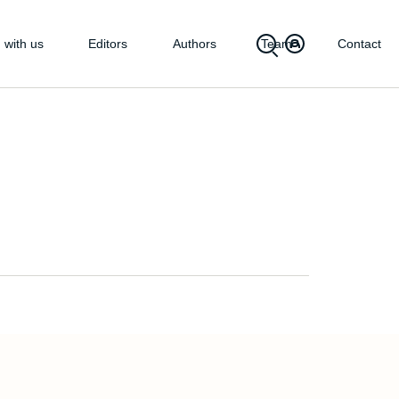
 with us
Editors
Authors
Team
Contact