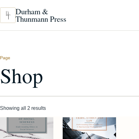
Skip to main content
Durham &
Thunmann Press
Page
Shop
Showing all 2 results