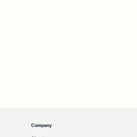
Company