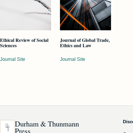
Ethical Review of Social
Journal of Global Trade,
Sciences
Ethics and Law
Journal Site
Journal Site
Durham & Thunmann
Disc
Press