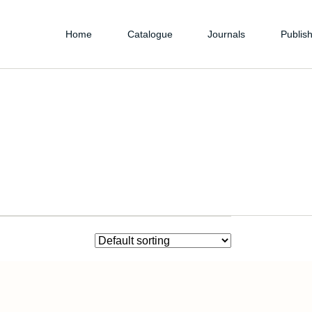
Home
Catalogue
Journals
Publish