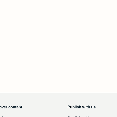
over content
Publish with us