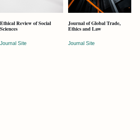
Ethical Review of Social
Journal of Global Trade,
Sciences
Ethics and Law
Journal Site
Journal Site