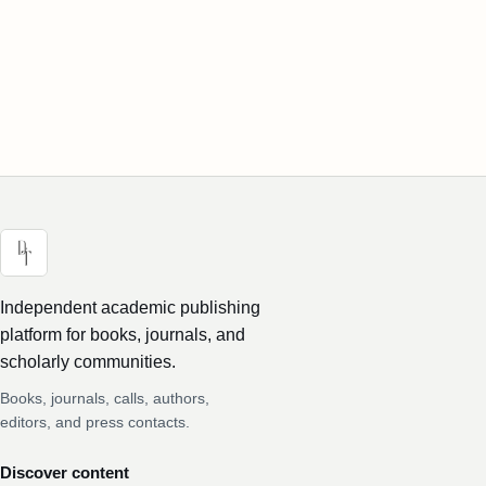
Independent academic publishing
platform for books, journals, and
scholarly communities.
Books, journals, calls, authors,
editors, and press contacts.
Discover content