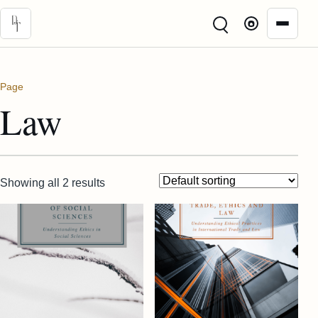
Skip to main content
Page
Law
Showing all 2 results