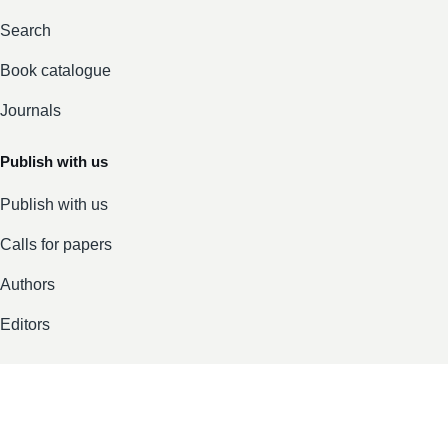
Search
Book catalogue
Journals
Publish with us
Publish with us
Calls for papers
Authors
Editors
Company
About