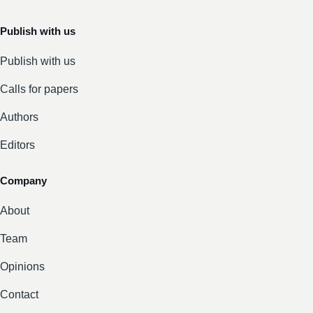
Publish with us
Publish with us
Calls for papers
Authors
Editors
Company
About
Team
Opinions
Contact