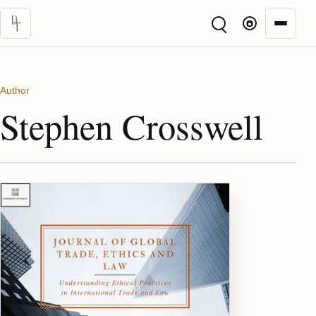
Skip to main content
Author
Stephen Crosswell