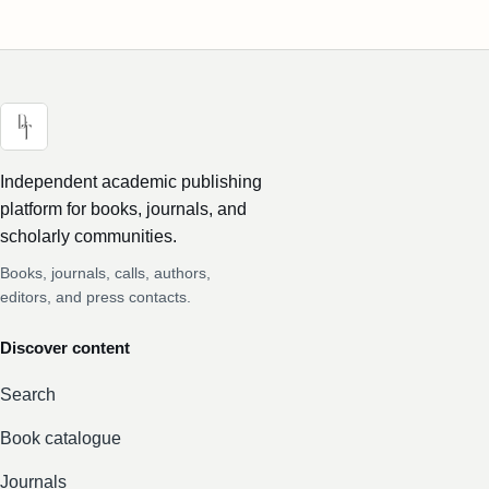
Independent academic publishing
platform for books, journals, and
scholarly communities.
Books, journals, calls, authors,
editors, and press contacts.
Discover content
Search
Book catalogue
Journals