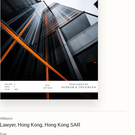
Affiliation
Lawyer, Hong Kong, Hong Kong SAR
Role