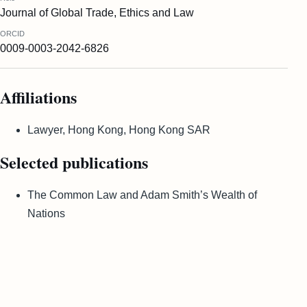
Journal of Global Trade, Ethics and Law
ORCID
0009-0003-2042-6826
Affiliations
Lawyer, Hong Kong, Hong Kong SAR
Selected publications
The Common Law and Adam Smith’s Wealth of
Nations