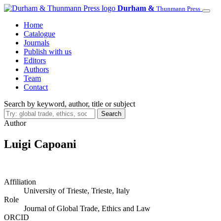
Skip
Durham &
Thunmann Press
to
Home
main
Catalogue
content
Journals
Publish with us
Editors
Authors
Team
Contact
Search by keyword, author, title or subject
Search
Author
Luigi Capoani
Affiliation
University of Trieste, Trieste, Italy
Role
Journal of Global Trade, Ethics and Law
ORCID