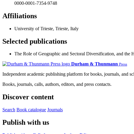
0000-0001-7354-9748
Affiliations
University of Trieste, Trieste, Italy
Selected publications
The Role of Geographic and Sectoral Diversification, and the 
Durham & Thunmann
Press
Independent academic publishing platform for books, journals, and s
Books, journals, calls, authors, editors, and press contacts.
Discover content
Search
Book catalogue
Journals
Publish with us