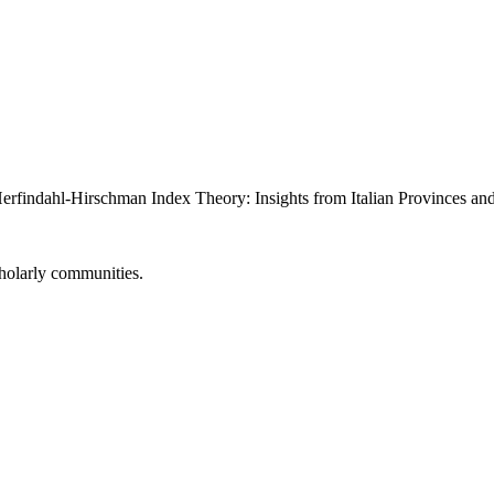
Herfindahl-Hirschman Index Theory: Insights from Italian Provinces an
cholarly communities.