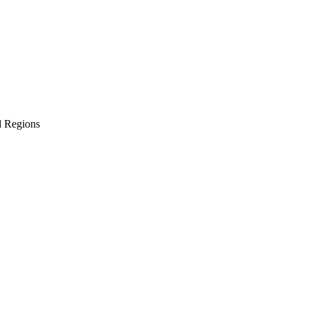
d Regions