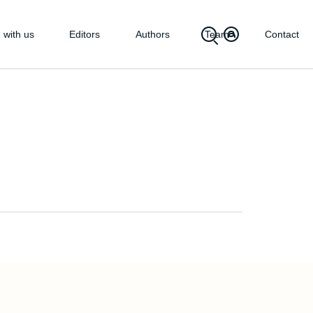
 with us
Editors
Authors
Team
Contact