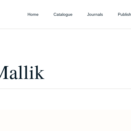
Home
Catalogue
Journals
Publish
Mallik