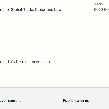
ORCID
nal of Global Trade, Ethics and Law
0000-00
: India’s Re-experimentation
over content
Publish with us