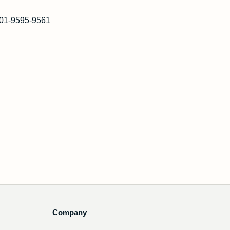
01-9595-9561
Company