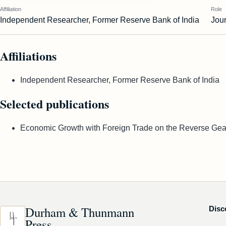
Affiliation
Role
Independent Researcher, Former Reserve Bank of India
Jour
Affiliations
Independent Researcher, Former Reserve Bank of India
Selected publications
Economic Growth with Foreign Trade on the Reverse Gear
Durham & Thunmann
Disc
Press