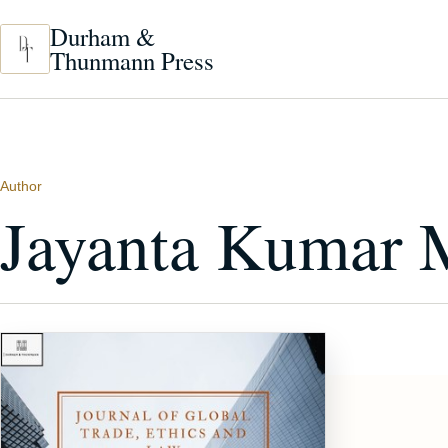
Skip to main content
Durham &
Thunmann Press
Author
Jayanta Kumar 