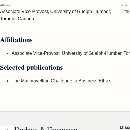
Affiliation
Role
Associate Vice-Provost, University of Guelph-Humber,
Ethi
Toronto, Canada
Affiliations
Associate Vice-Provost, University of Guelph-Humber, To
Selected publications
The Machiavellian Challenge to Business Ethics
Durham & Thunmann
Disc