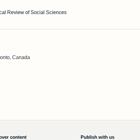
cal Review of Social Sciences
ronto, Canada
over content
Publish with us