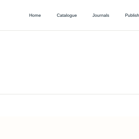
Home
Catalogue
Journals
Publish