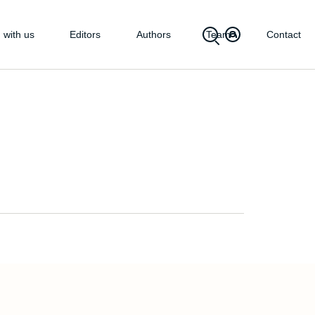
 with us
Editors
Authors
Team
Contact