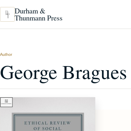
Skip to main content
Durham &
Thunmann Press
Author
George Bragues