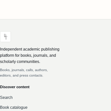
Independent academic publishing
platform for books, journals, and
scholarly communities.
Books, journals, calls, authors,
editors, and press contacts.
Discover content
Search
Book catalogue