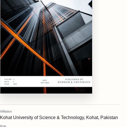
Affiliation
Kohat University of Science & Technology, Kohat, Pakistan
Role