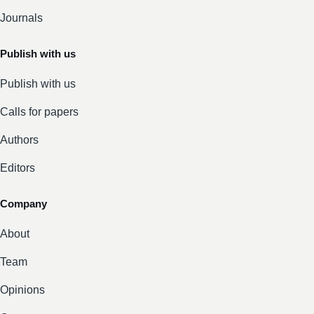
Journals
Publish with us
Publish with us
Calls for papers
Authors
Editors
Company
About
Team
Opinions