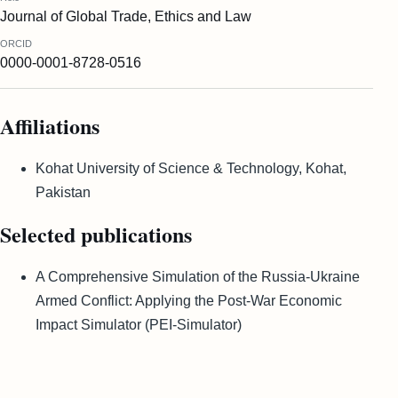
Journal of Global Trade, Ethics and Law
ORCID
0000-0001-8728-0516
Affiliations
Kohat University of Science & Technology, Kohat,
Pakistan
Selected publications
A Comprehensive Simulation of the Russia-Ukraine
Armed Conflict: Applying the Post-War Economic
Impact Simulator (PEI-Simulator)