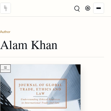
Skip to main content
Author
Alam Khan